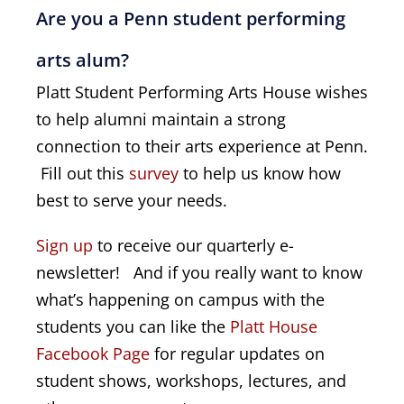
Are you a Penn student performing
arts alum?
Platt Student Performing Arts House wishes
to help alumni maintain a strong
connection to their arts experience at Penn.
Fill out this
survey
to help us know how
best to serve your needs.
Sign up
to receive our quarterly e-
newsletter!
And if you really want to know
what’s happening on campus with the
students you can like the
Platt House 
Facebook Page
for regular updates on
student shows, workshops, lectures, and