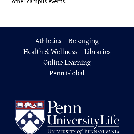
other campus events.
Primary
Athletics
Belonging
Footer
Health & Wellness
Libraries
Online Learning
Penn Global