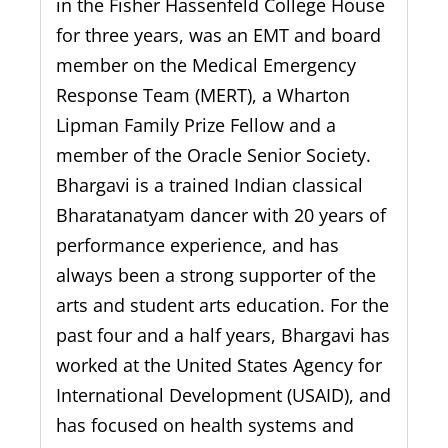
in the Fisher Hassenfeld College House
for three years, was an EMT and board
member on the Medical Emergency
Response Team (MERT), a Wharton
Lipman Family Prize Fellow and a
member of the Oracle Senior Society.
Bhargavi is a trained Indian classical
Bharatanatyam dancer with 20 years of
performance experience, and has
always been a strong supporter of the
arts and student arts education. For the
past four and a half years, Bhargavi has
worked at the United States Agency for
International Development (USAID), and
has focused on health systems and