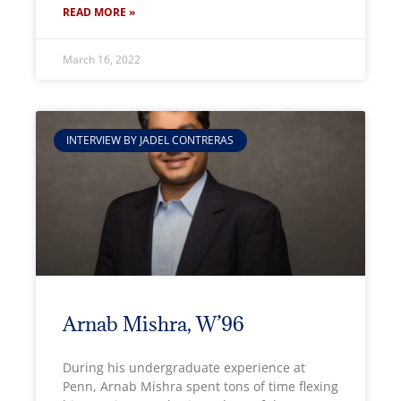
READ MORE »
March 16, 2022
INTERVIEW BY JADEL CONTRERAS
Arnab Mishra, W’96
During his undergraduate experience at
Penn, Arnab Mishra spent tons of time flexing