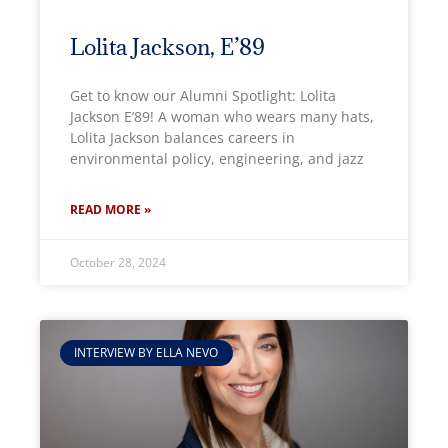
Lolita Jackson, E’89
Get to know our Alumni Spotlight: Lolita
Jackson E‘89! A woman who wears many hats,
Lolita Jackson balances careers in
environmental policy, engineering, and jazz
READ MORE »
October 28, 2024
INTERVIEW BY ELLA NEVO