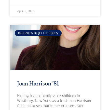
April 1, 2019
INTERVIEW BY JOELLE GROSS
Joan Harrison ’81
Hailing from a family of six children in
Westbury, New York, as a freshman Harrison
felt a bit at sea. But in her first semester