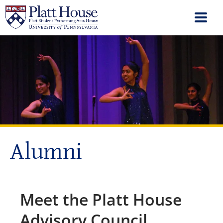
Alumni
Meet the Platt House
Advisory Council