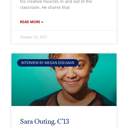
his creative muscles in and out of the
classroom. He shares that
READ MORE »
October 25, 2021
INTERVIEW BY MEGAN EDELMAN
Sara Outing, C’13