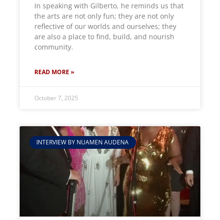
In speaking with Gilberto, he reminds us that
the arts are not only fun; they are not only
reflective of our worlds and ourselves; they
are also a place to find, build, and nourish
community.
READ MORE »
October 7, 2025
INTERVIEW BY NUAMEN AUDENA