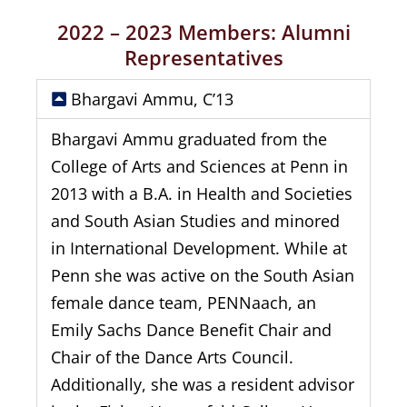
2022 – 2023 Members: Alumni
Representatives
Bhargavi Ammu, C’13
Bhargavi Ammu graduated from the
College of Arts and Sciences at Penn in
2013 with a B.A. in Health and Societies
and South Asian Studies and minored
in International Development. While at
Penn she was active on the South Asian
female dance team, PENNaach, an
Emily Sachs Dance Benefit Chair and
Chair of the Dance Arts Council.
Additionally, she was a resident advisor