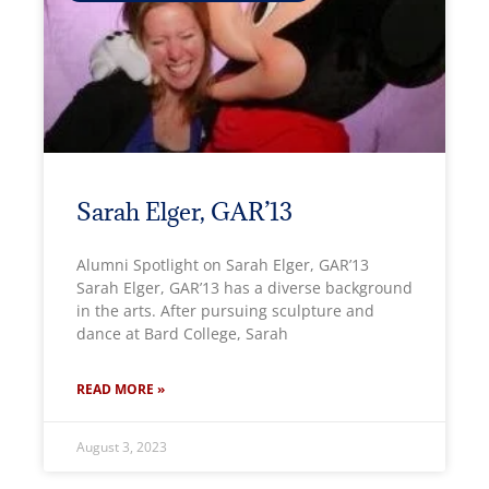
Sarah Elger, GAR’13
Alumni Spotlight on Sarah Elger, GAR’13
Sarah Elger, GAR’13 has a diverse background
in the arts. After pursuing sculpture and
dance at Bard College, Sarah
READ MORE »
August 3, 2023