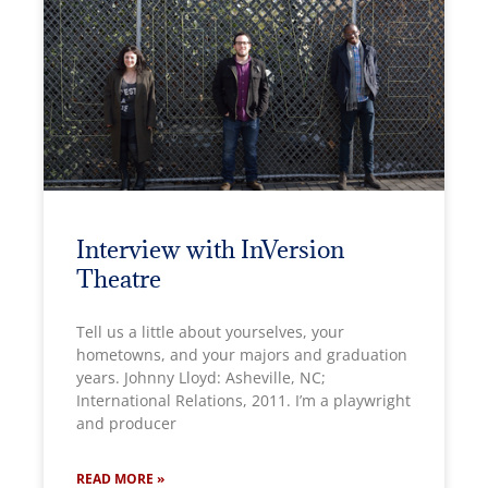
Interview with InVersion
Theatre
Tell us a little about yourselves, your
hometowns, and your majors and graduation
years. Johnny Lloyd: Asheville, NC;
International Relations, 2011. I’m a playwright
and producer
READ MORE »