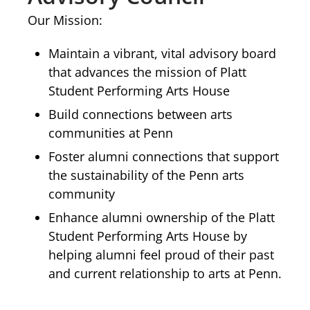
Our Mission:
Maintain a vibrant, vital advisory board
that advances the mission of Platt
Student Performing Arts House
Build connections between arts
communities at Penn
Foster alumni connections that support
the sustainability of the Penn arts
community
Enhance alumni ownership of the Platt
Student Performing Arts House by
helping alumni feel proud of their past
and current relationship to arts at Penn.