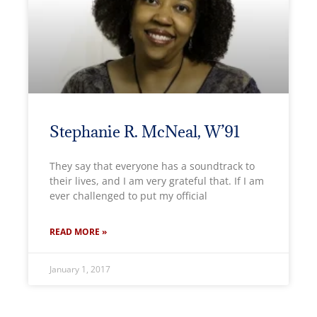
Stephanie R. McNeal, W’91
They say that everyone has a soundtrack to
their lives, and I am very grateful that. If I am
ever challenged to put my official
READ MORE »
January 1, 2017