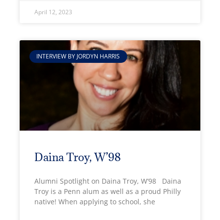
April 12, 2023
INTERVIEW BY JORDYN HARRIS
Daina Troy, W’98
Alumni Spotlight on Daina Troy, W’98 Daina
Troy is a Penn alum as well as a proud Philly
native! When applying to school, she