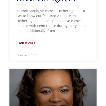
Alumni Spotlight: Pamela Hetherington, C’01
Get to know our featured Alum—Pamela
Hetherington! Philadelphia native Pamela
danced with Penn Dance during her years at
Penn. Additionally, from
READ MORE »
October 2, 2017