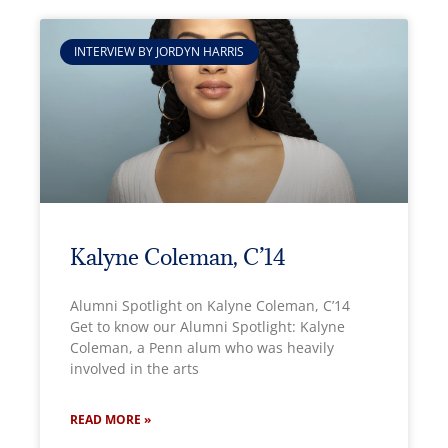
INTERVIEW BY JORDYN HARRIS
Kalyne Coleman, C’14
Alumni Spotlight on Kalyne Coleman, C’14
Get to know our Alumni Spotlight: Kalyne
Coleman, a Penn alum who was heavily
involved in the arts
READ MORE »