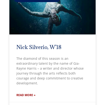
Nick Silverio, W’18
The diamond of this season is an
extraordinary talent by the name of Gia-
Rayne Harris – a writer and director whose
journey through the arts reflects both
courage and deep commitment to creative
development.
READ MORE »