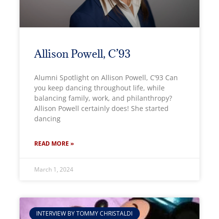
Allison Powell, C’93
Alumni Spotlight on Allison Powell, C’93 Can
you keep dancing throughout life, while
balancing family, work, and philanthropy?
Allison Powell certainly does! She started
dancing
READ MORE »
March 1, 2024
INTERVIEW BY TOMMY CHRISTALDI