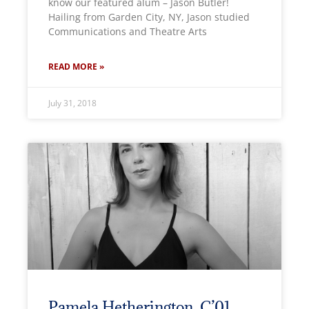
know our featured alum – Jason Butler!
Hailing from Garden City, NY, Jason studied
Communications and Theatre Arts
READ MORE »
July 31, 2018
Pamela Hetherington, C’01