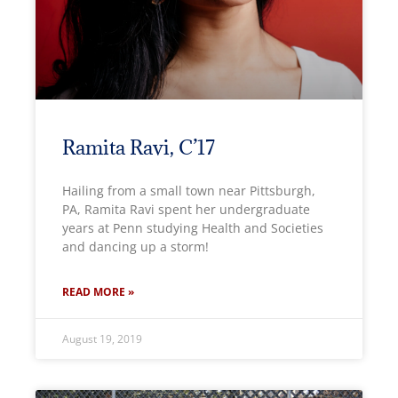
Ramita Ravi, C’17
Hailing from a small town near Pittsburgh,
PA, Ramita Ravi spent her undergraduate
years at Penn studying Health and Societies
and dancing up a storm!
READ MORE »
August 19, 2019