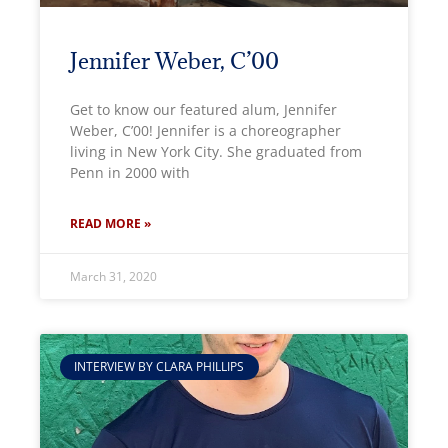
Jennifer Weber, C’00
Get to know our featured alum, Jennifer
Weber, C’00! Jennifer is a choreographer
living in New York City. She graduated from
Penn in 2000 with
READ MORE »
March 31, 2020
INTERVIEW BY CLARA PHILLIPS