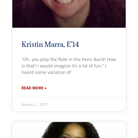
Kristin Marra, E’14
“Oh, you play the flute in the Penn Band! How
is that? I would imagine it’s a lot of fun.” I
heard some variation of
READ MORE »
January 1, 2017