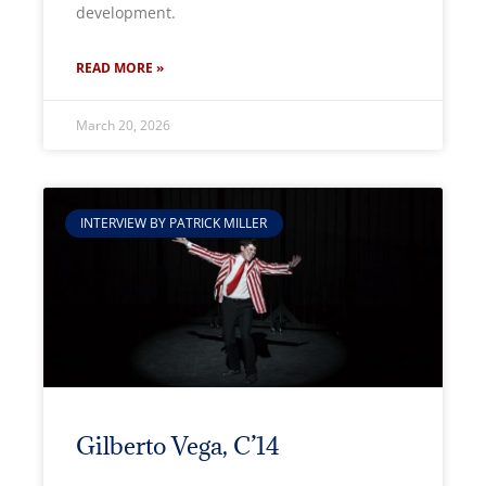
development.
READ MORE »
March 20, 2026
INTERVIEW BY PATRICK MILLER
Gilberto Vega, C’14