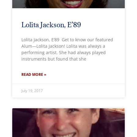
Lolita Jackson, E’89
Lolita Jackson, E’89 Get to know our featured
Alum—Lolita Jackson! Lolita was always a
performing artist. She had always played
instruments but found that she
READ MORE »
July 19, 2017