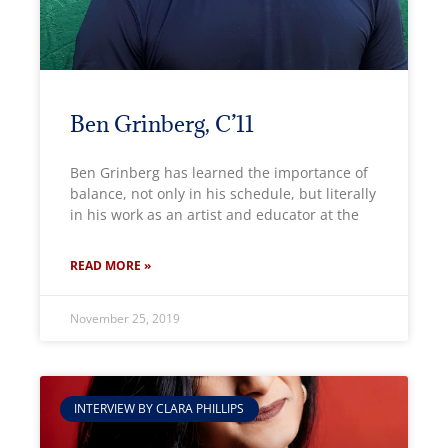
Ben Grinberg, C’11
Ben Grinberg has learned the importance of
balance, not only in his schedule, but literally
in his work as an artist and educator at the
READ MORE »
November 25, 2019
INTERVIEW BY CLARA PHILLIPS