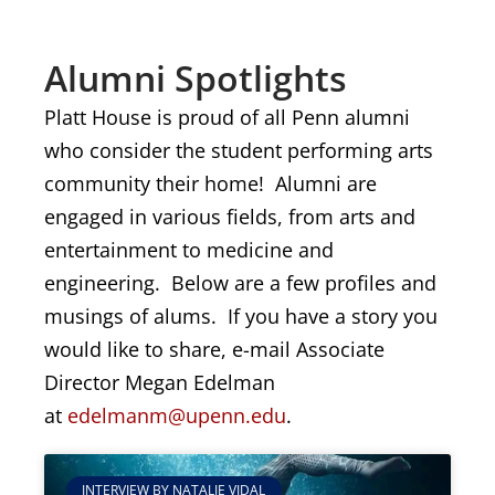
Alumni Spotlights
Platt House is proud of all Penn alumni
who consider the student performing arts
community their home! Alumni are
engaged in various fields, from arts and
entertainment to medicine and
engineering. Below are a few profiles and
musings of alums. If you have a story you
would like to share, e-mail Associate
Director Megan Edelman
at
edelmanm@upenn.edu
.
INTERVIEW BY NATALIE VIDAL