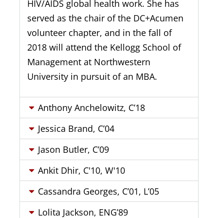
HIV/AIDS global health work. She has
served as the chair of the DC+Acumen
volunteer chapter, and in the fall of
2018 will attend the Kellogg School of
Management at Northwestern
University in pursuit of an MBA.
Anthony Anchelowitz, C’18
Jessica Brand, C’04
Jason Butler, C’09
Ankit Dhir, C'10, W'10
Cassandra Georges, C’01, L’05
Lolita Jackson, ENG’89