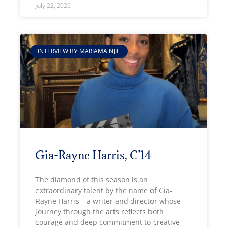
July 22, 2026
INTERVIEW BY MARIAMA NJIE
Gia-Rayne Harris, C’14
The diamond of this season is an
extraordinary talent by the name of Gia-
Rayne Harris – a writer and director whose
journey through the arts reflects both
courage and deep commitment to creative