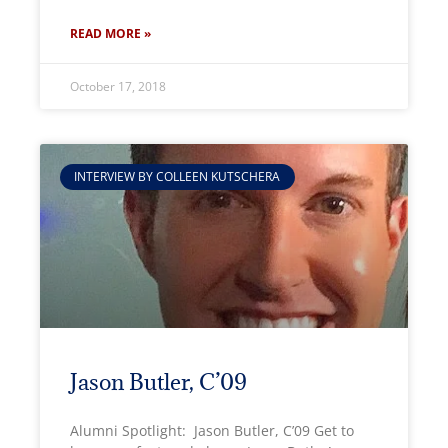
READ MORE »
October 17, 2018
INTERVIEW BY COLLEEN KUTSCHERA
Jason Butler, C’09
Alumni Spotlight: Jason Butler, C’09 Get to