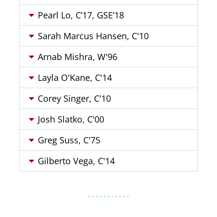
Pearl Lo, C’17, GSE’18
Sarah Marcus Hansen, C'10
Arnab Mishra, W'96
Layla O'Kane, C'14
Corey Singer, C'10
Josh Slatko, C'00
Greg Suss, C'75
Gilberto Vega, C'14