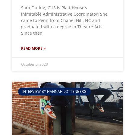
Sara Outing, C’13 is Platt House’s
inimitable Administrative Coordinator! She
came to Penn from Chapel Hill, NC and
graduated with a degree in Theatre Arts.
Since then,
READ MORE »
October 5, 2020
INTERVIEW BY HANNAH LOTTENBERG