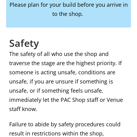
Please plan for your build before you arrive in
to the shop.
Safety
The safety of all who use the shop and
traverse the stage are the highest priority. If
someone is acting unsafe, conditions are
unsafe, if you are unsure if something is
unsafe, or if something feels unsafe,
immediately let the PAC Shop staff or Venue
staff know.
Failure to abide by safety procedures could
result in restrictions within the shop,