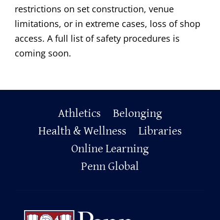
restrictions on set construction, venue
limitations, or in extreme cases, loss of shop
access. A full list of safety procedures is
coming soon.
Primary
Athletics
Belonging
Footer
Health & Wellness
Libraries
Online Learning
Penn Global