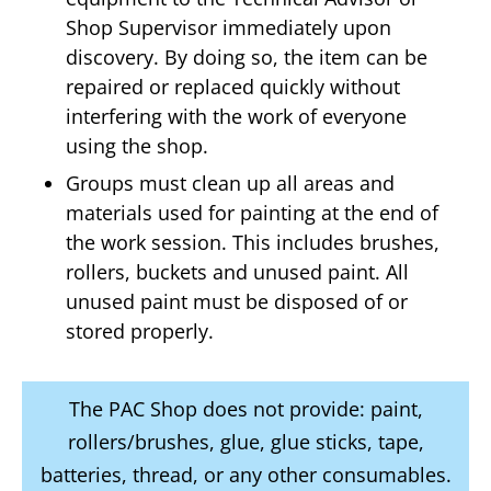
Shop Supervisor immediately upon
discovery. By doing so, the item can be
repaired or replaced quickly without
interfering with the work of everyone
using the shop.
Groups must clean up all areas and
materials used for painting at the end of
the work session. This includes brushes,
rollers, buckets and unused paint. All
unused paint must be disposed of or
stored properly.
The PAC Shop does not provide: paint,
rollers/brushes, glue, glue sticks, tape,
batteries, thread, or any other consumables.