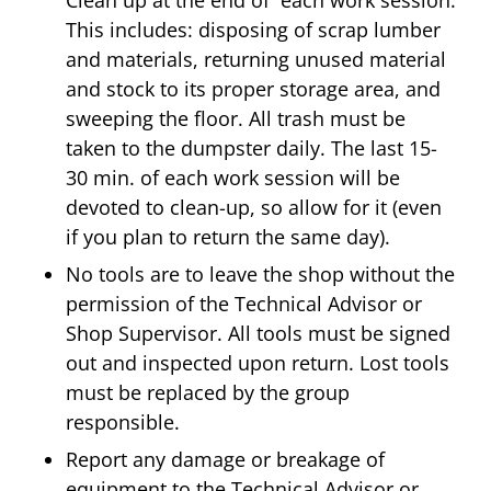
This includes: disposing of scrap lumber
and materials, returning unused material
and stock to its proper storage area, and
sweeping the floor. All trash must be
taken to the dumpster daily. The last 15-
30 min. of each work session will be
devoted to clean-up, so allow for it (even
if you plan to return the same day).
No tools are to leave the shop without the
permission of the Technical Advisor or
Shop Supervisor. All tools must be signed
out and inspected upon return. Lost tools
must be replaced by the group
responsible.
Report any damage or breakage of
equipment to the Technical Advisor or