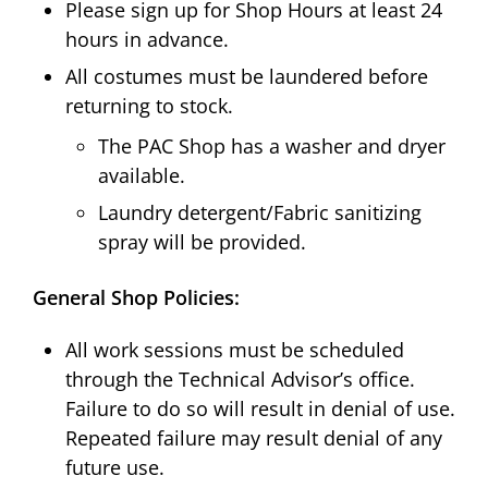
Please sign up for Shop Hours at least 24
hours in advance.
All costumes must be laundered before
returning to stock.
The PAC Shop has a washer and dryer
available.
Laundry detergent/Fabric sanitizing
spray will be provided.
General Shop Policies:
All work sessions must be scheduled
through the Technical Advisor’s office.
Failure to do so will result in denial of use.
Repeated failure may result denial of any
future use.