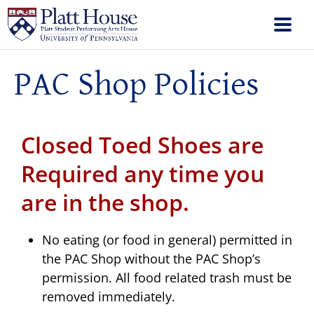
PAC Shop Policies
Closed Toed Shoes are
Required any time you
are in the shop.
No eating (or food in general) permitted in
the PAC Shop without the PAC Shop’s
permission. All food related trash must be
removed immediately.