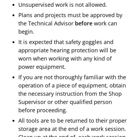
Unsupervised work is not allowed.
Plans and projects must be approved by
the Technical Advisor
before
work can
begin.
It is expected that safety goggles and
appropriate hearing protection will be
worn when working with any kind of
power equipment.
If you are not thoroughly familiar with the
operation of a piece of equipment, obtain
the necessary instruction from the Shop
Supervisor or other qualified person
before proceeding.
All tools are to be returned to their proper
storage area at the end of a work session.
Clean up at the end of each work session.