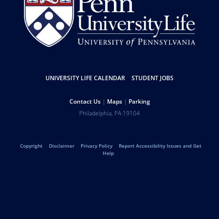
Resources
UNIVERSITY LIFE CALENDAR
STUDENT JOBS
Help
Contact Us
Maps
Parking
University
Address
Philadelphia
,
PA
19104
Telephone:
of
Legal
Copyright
Disclaimer
Privacy Policy
Report Accessibility Issues and Get
Pennsylvania
Help