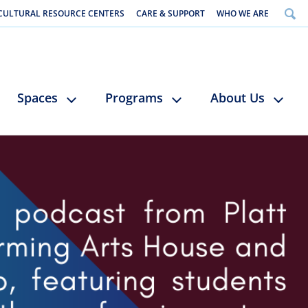
CULTURAL RESOURCE CENTERS
CARE & SUPPORT
WHO WE ARE
Spaces
Programs
About Us