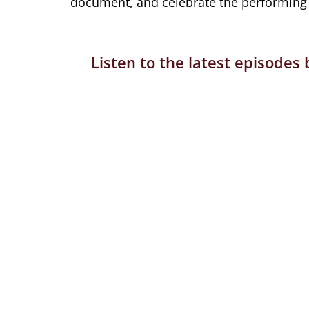
document, and celebrate the performing a
Listen to the latest episodes 