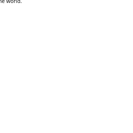
he world.