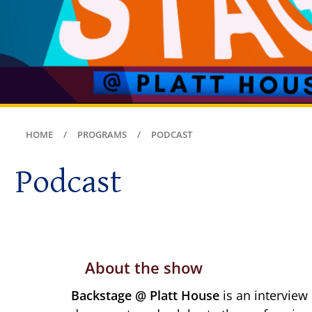
HOME
PROGRAMS
PODCAST
Podcast
About the show
Backstage @ Platt House
is an interview