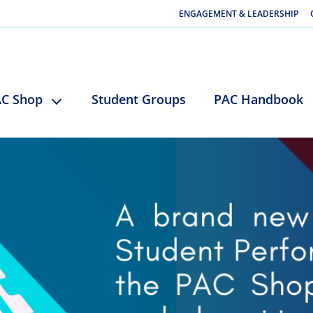
ENGAGEMENT & LEADERSHIP
C Shop
Student Groups
PAC Handbook