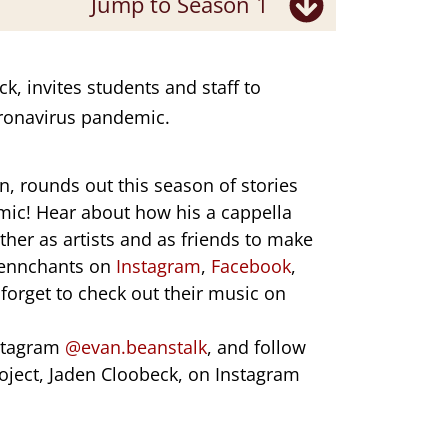
Jump to Season 1
k, invites students and staff to
Coronavirus pandemic.
n
, rounds out this season of stories
mic! Hear about how his a cappella
her as artists and as friends to make
 Pennchants on
Instagram
,
Facebook
,
 forget to check out their music on
stagram
@evan.beanstalk
, and follow
oject, Jaden Cloobeck, on Instagram