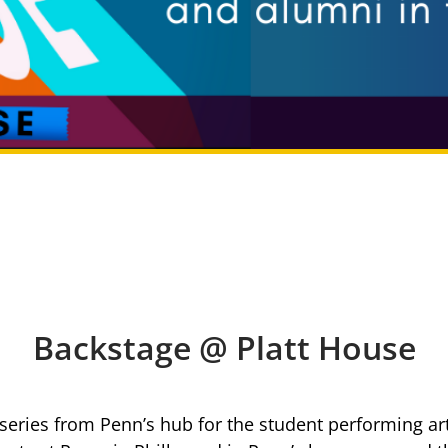
Backstage @ Platt House
 series from Penn’s hub for the student performing art