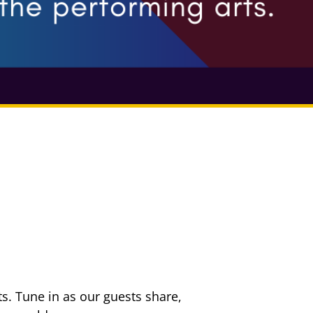
s. Tune in as our guests share,