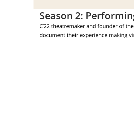
Season 2: Performin
C’22 theatremaker and founder of th
document their experience making vir