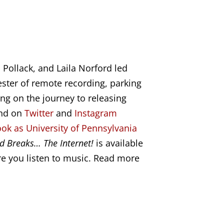
 Pollack, and Laila Norford
led
ster of remote recording, parking
ng on the journey to releasing
and on
Twitter
and
Instagram
ok as University of Pennsylvania
d Breaks… The Internet!
is available
e you listen to music. Read more