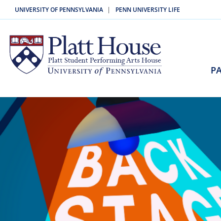
|
UNIVERSITY OF PENNSYLVANIA
PENN UNIVERSITY LIFE
PA