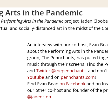
g Arts in the Pandemic
e
Performing Arts in the Pandemic
project, Jaden Cloobec
tual and socially-distanced art in the midst of the 
An interview with our co-host,
Evan Bea
about the Performing Arts in the Pande
group, The Pennchants, has pulled toget
music through their screens. Find the
and
Twitter @thepennchants
, and don’t
Youtube
and on
pennchants.com
!
Find Evan Bean
on Facebook
and on In
our other co-host and founder of the pr
@jadencloo
.