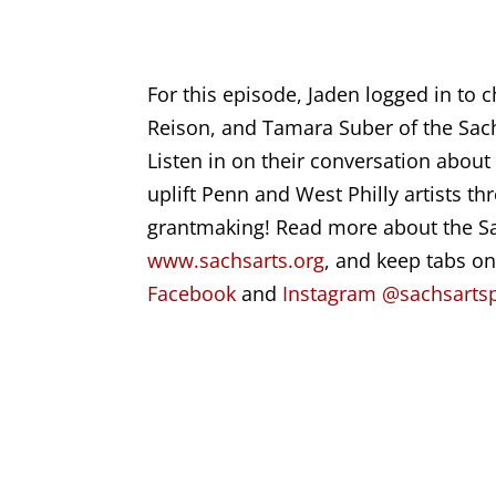
For this episode, Jaden logged in to 
Reison, and Tamara Suber
of the
Sac
Listen in on their conversation abou
uplift Penn and West Philly artists t
grantmaking! Read more about the Sa
www.sachsarts.org
, and keep tabs o
Facebook
and
Instagram @sachsartsp