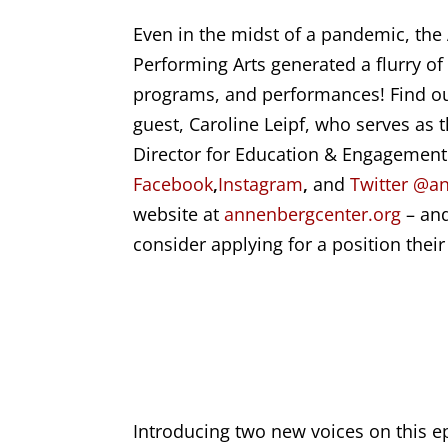
Even in the midst of a pandemic, the
Performing Arts generated a flurry of 
programs, and performances! Find out
guest,
Caroline Leipf
, who serves as 
Director for Education & Engagement
Facebook
,
Instagram
,
and
Twitter
@an
website at
annenbergcenter.org
– and
consider applying for a position thei
Introducing two new voices on this ep