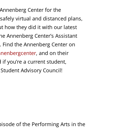
 Annenberg Center for the
safely virtual and distanced plans,
 how they did it with our latest
the Annenberg Center’s Assistant
. Find the Annenberg Center on
nenbe
rgcenter
, and on their
 if you’re a current student,
r Student Advisory Council!
isode of the Performing Arts in the