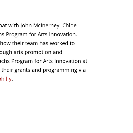
chat with
John McInerney, Chloe
hs Program for Arts Innovation
.
t how their team has worked to
hrough arts promotion and
chs Program for Arts Innovation at
n their grants and programming via
hilly
.