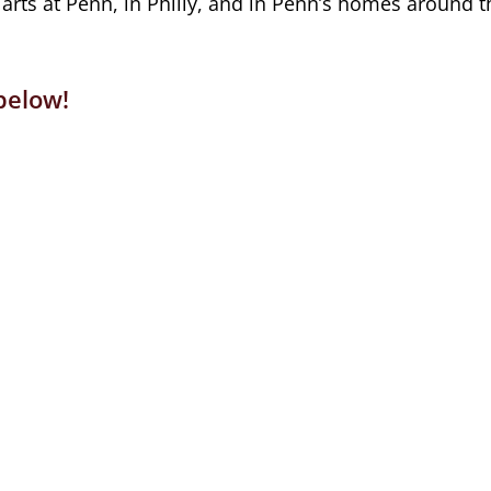
rts at Penn, in Philly, and in Penn’s homes around t
below!