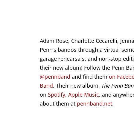
Adam Rose, Charlotte Cecarelli, Jenna
Penn’s bandos through a virtual seme
garage rehearsals, and non-stop editi
their new album! Follow the Penn B
@pennband
and find them
on Facebo
Band
. Their new album,
The Penn Ban
on
Spotify
,
Apple Music
, and anywher
about them at
pennband.net
.