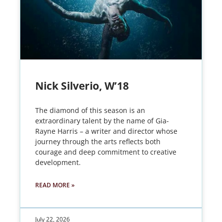
Nick Silverio, W’18
The diamond of this season is an
extraordinary talent by the name of Gia-
Rayne Harris – a writer and director whose
journey through the arts reflects both
courage and deep commitment to creative
development.
READ MORE »
July 22, 2026