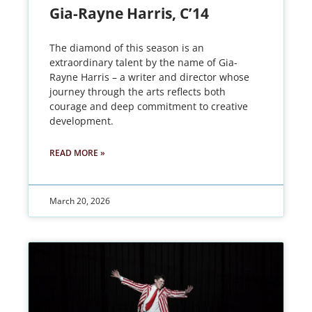
Gia-Rayne Harris, C’14
The diamond of this season is an
extraordinary talent by the name of Gia-
Rayne Harris – a writer and director whose
journey through the arts reflects both
courage and deep commitment to creative
development.
READ MORE »
March 20, 2026