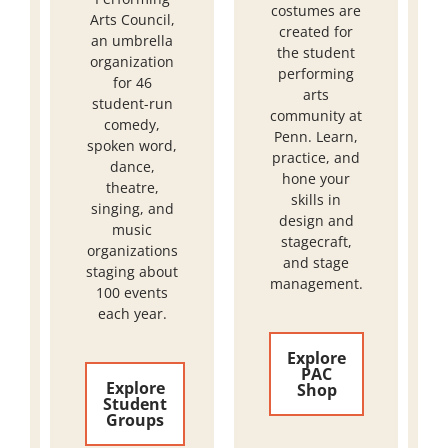
costumes are
Arts Council,
created for
an umbrella
the student
organization
performing
for 46
arts
student-run
community at
comedy,
Penn. Learn,
spoken word,
practice, and
dance,
hone your
theatre,
skills in
singing, and
design and
music
stagecraft,
organizations
and stage
staging about
management.
100 events
each year.
Explore
PAC
Explore
Shop
Student
Groups