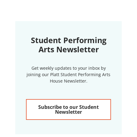
Student Performing
Arts Newsletter
Get weekly updates to your inbox by
joining our Platt Student Performing Arts
House Newsletter.
Subscribe to our Student
Newsletter