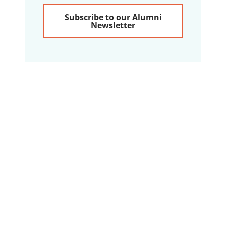
Subscribe to our Alumni
Newsletter