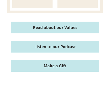
Read about our Values
Listen to our Podcast
Make a Gift