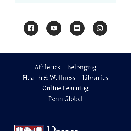
Primary
Athletics
Belonging
Footer
Health & Wellness
Libraries
Online Learning
Penn Global