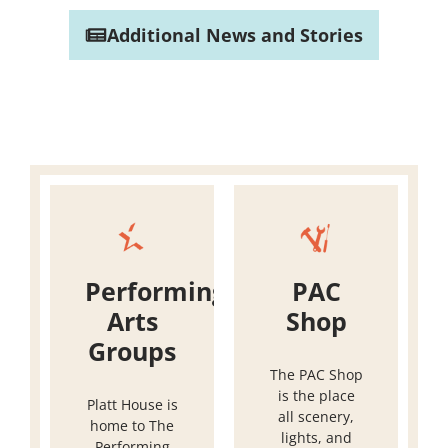
Additional News and Stories
Performing
PAC
Arts
Shop
Groups
The PAC Shop
is the place
Platt House is
all scenery,
home to The
lights, and
Performing