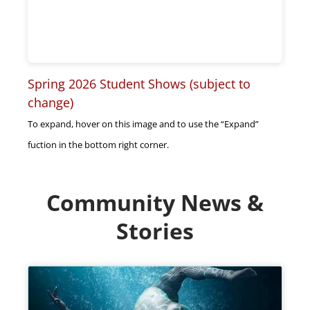
Spring 2026 Student Shows (subject to
change)
To expand, hover on this image and to use the “Expand”
fuction in the bottom right corner.
Community News &
Stories