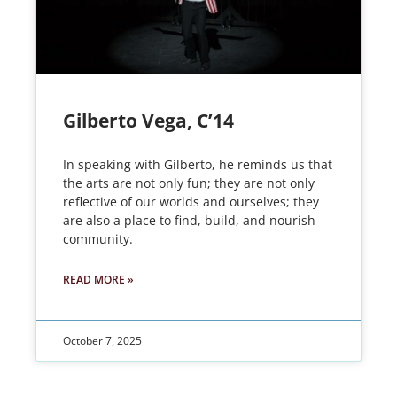
Gilberto Vega, C’14
In speaking with Gilberto, he reminds us that
the arts are not only fun; they are not only
reflective of our worlds and ourselves; they
are also a place to find, build, and nourish
community.
READ MORE »
October 7, 2025