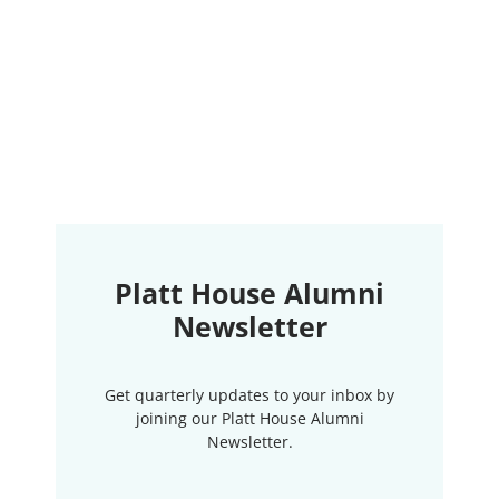
Platt House Alumni
Newsletter
Get quarterly updates to your inbox by
joining our Platt House Alumni
Newsletter.