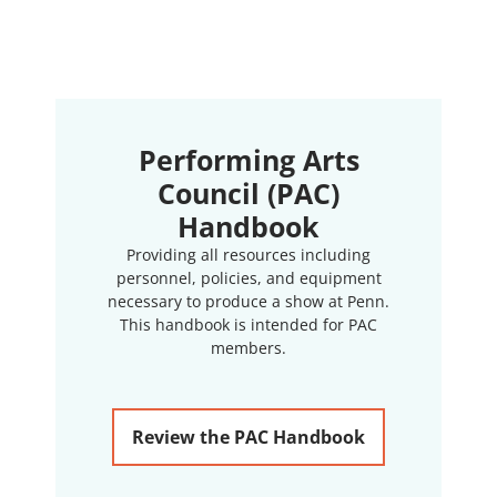
Performing Arts
Council (PAC)
Handbook
Providing all resources including
personnel, policies, and equipment
necessary to produce a show at Penn.
This handbook is intended for PAC
members.
Review the PAC Handbook