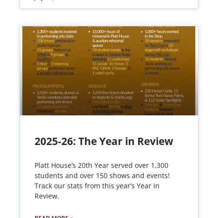
2025-26: The Year in Review
Platt House’s 20th Year served over 1,300
students and over 150 shows and events!
Track our stats from this year’s Year In
Review.