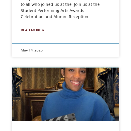
to all who joined us at the Join us at the
Student Performing Arts Awards
Celebration and Alumni Reception
READ MORE »
May 14, 2026