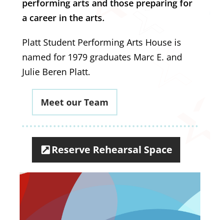
performing arts and those preparing for
a career in the arts.
Platt Student Performing Arts House is
named for 1979 graduates Marc E. and
Julie Beren Platt.
Meet our Team
Reserve Rehearsal Space