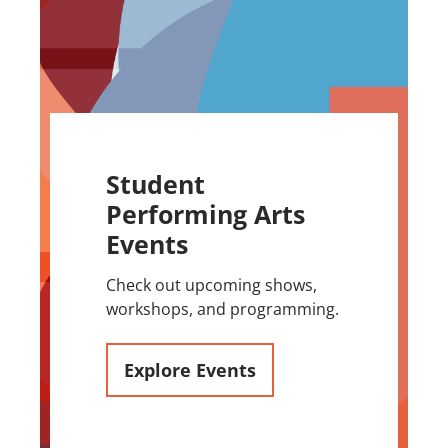
Student
Performing Arts
Events
Check out upcoming shows,
workshops, and programming.
Explore Events