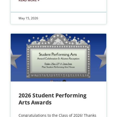
READ MORE »
May 15, 2026
2026 Student Performing
Arts Awards
Congratulations to the Class of 2026! Thanks