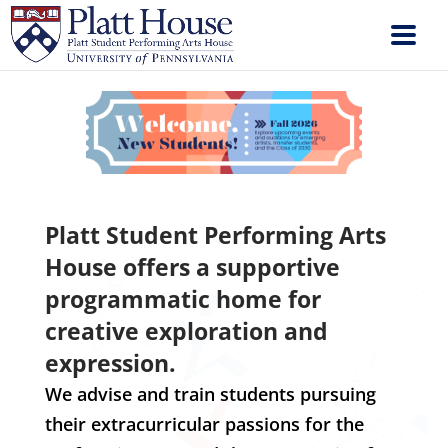
Platt Student Performing Arts
House offers a supportive
programmatic home for
creative exploration and
expression.
We advise and train students pursuing
their extracurricular passions for the