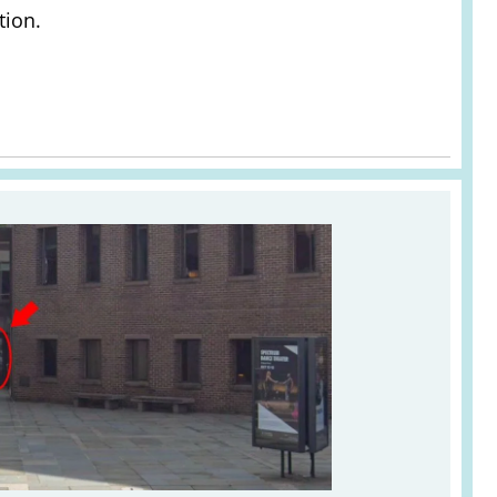
tion.
e Studio