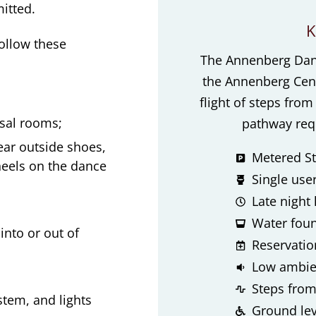
itted.
K
follow these
The Annenberg Dance
the Annenberg Cent
flight of steps fro
rsal rooms;
pathway requ
ear outside shoes,
Metered St
heels on the dance
Single use
Late night
Water foun
nto or out of
Reservation
Low ambien
Steps from
stem, and lights
Ground lev