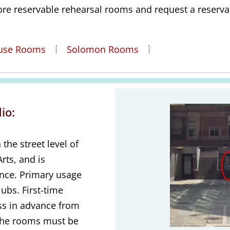
ore reservable rehearsal rooms and request a reserva
ouse Rooms
Solomon Rooms
Annenberg Danc
io:
the street level of
rts, and is
ance. Primary usage
ubs. First-time
ss in advance from
the rooms must be