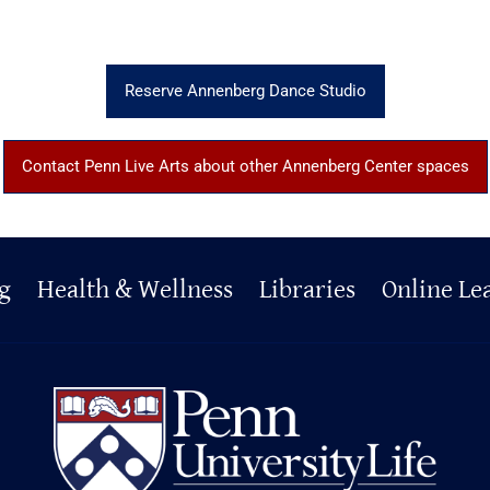
Reserve Annenberg Dance Studio
Contact Penn Live Arts about other Annenberg Center spaces
g
Health & Wellness
Libraries
Online Le