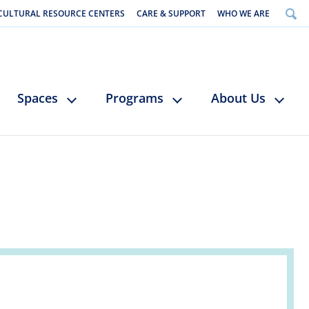
CULTURAL RESOURCE CENTERS
CARE & SUPPORT
WHO WE ARE
Spaces
Programs
About Us