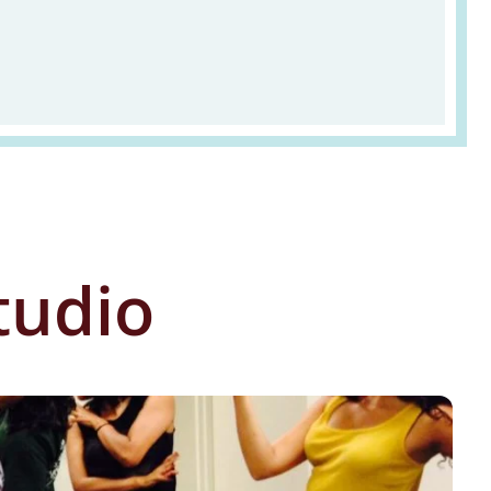
tudio