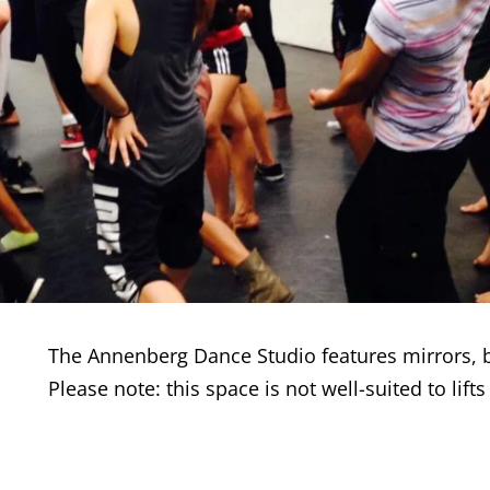
The Annenberg Dance Studio features mirrors, b
Please note: this space is not well-suited to lift