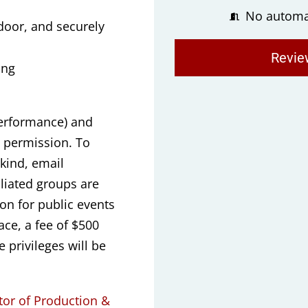
No automa
oor, and securely
Revie
ing
performance) and
t permission. To
kind, email
liated groups are
ion for public events
ace, a fee of $500
 privileges will be
tor of Production &