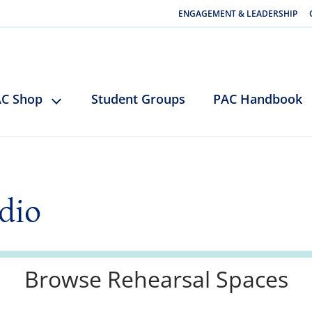
ENGAGEMENT & LEADERSHIP
C Shop
Student Groups
PAC Handbook
dio
Browse Rehearsal Spaces