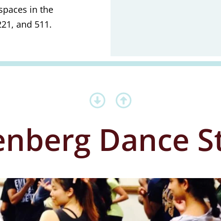
spaces in the
21, and 511.
nberg Dance S