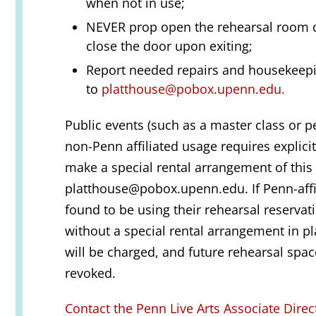
when not in use;
NEVER prop open the rehearsal room d
close the door upon exiting;
Report needed repairs and housekeep
to
platthouse@pobox.upenn.edu.
Public events (such as a master class or 
non-Penn affiliated usage requires explici
make a special rental arrangement of this 
platthouse@pobox.upenn.edu. If Penn-affi
found to be using their rehearsal reservat
without a special rental arrangement in pl
will be charged, and future rehearsal space
revoked.
Contact the Penn Live Arts Associate Direc