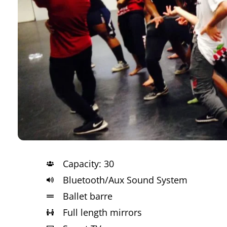
Capacity: 30
Bluetooth/Aux Sound System
Ballet barre
Full length mirrors