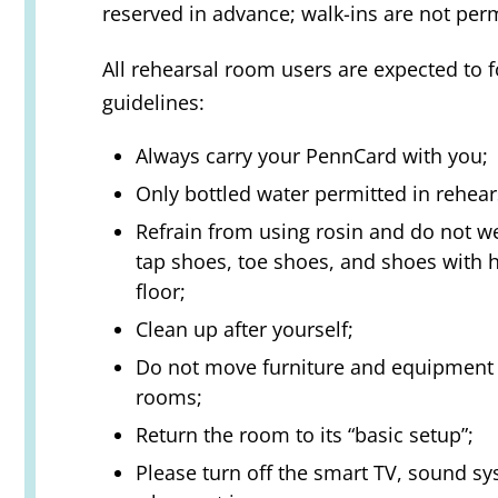
reserved in advance; walk-ins are not perm
All rehearsal room users are expected to 
guidelines:
Always carry your PennCard with you;
Only bottled water permitted in rehea
Refrain from using rosin and do not w
tap shoes, toe shoes, and shoes with 
floor;
Clean up after yourself;
Do not move furniture and equipment i
rooms;
Return the room to its “basic setup”;
Please turn off the smart TV, sound sy