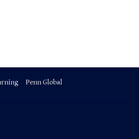
arning
Penn Global