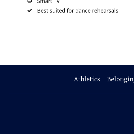
Smart TV
Best suited for dance rehearsals
Primary
Athletics
Belongin
Footer