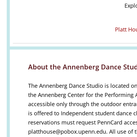
Expl
Platt H
About the Annenberg Dance Stud
The Annenberg Dance Studio is located on 
the Annenberg Center for the Performing A
accessible only through the outdoor entr
is offered to Independent student dance cl
reservations must request PennCard acce
platthouse@pobox.upenn.edu. All use of 