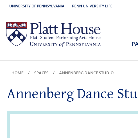
|
UNIVERSITY OF PENNSYLVANIA
PENN UNIVERSITY LIFE
PA
HOME
SPACES
ANNENBERG DANCE STUDIO
Annenberg Dance Stu