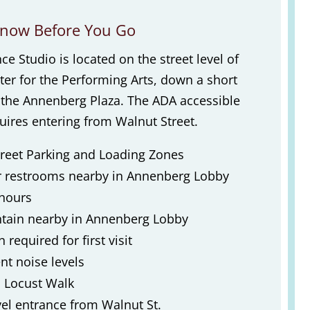
now Before You Go
 Studio is located on the street level of
er for the Performing Arts, down a short
m the Annenberg Plaza. The ADA accessible
ires entering from Walnut Street.
reet Parking and Loading Zones
r restrooms nearby in Annenberg Lobby
 hours
tain nearby in Annenberg Lobby
 required for first visit
t noise levels
 Locust Walk
el entrance from Walnut St.