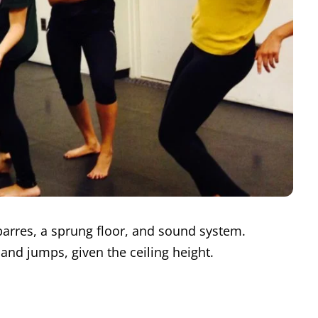
arres, a sprung floor, and sound system.
s and jumps, given the ceiling height.