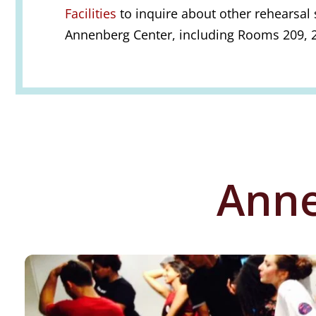
Facilities
to inquire about other rehearsal 
Annenberg Center, including Rooms 209, 2
Anne