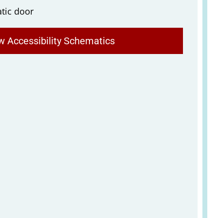
tic door
w Accessibility Schematics