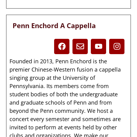
Penn Enchord A Cappella
Founded in 2013, Penn Enchord is the
premier Chinese-Western fusion a cappella
singing group at the University of
Pennsylvania. Its members come from
student bodies of both the undergraduate
and graduate schools of Penn and from
beyond the Penn community. We host a
concert every semester and sometimes are
invited to perform at events held by other
clubs and organizations. We make our