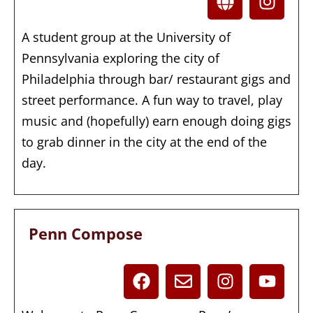
A student group at the University of
Pennsylvania exploring the city of
Philadelphia through bar/ restaurant gigs and
street performance. A fun way to travel, play
music and (hopefully) earn enough doing gigs
to grab dinner in the city at the end of the
day.
Penn Compose