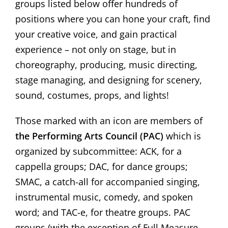
groups listed below offer hundreds of
positions where you can hone your craft, find
your creative voice, and gain practical
experience – not only on stage, but in
choreography, producing, music directing,
stage managing, and designing for scenery,
sound, costumes, props, and lights!
Those marked with an icon are members of
the Performing Arts Council (PAC)
which is
organized by subcommittee: ACK, for a
cappella groups; DAC, for dance groups;
SMAC, a catch-all for accompanied singing,
instrumental music, comedy, and spoken
word; and TAC-e, for theatre groups. PAC
groups (with the exception of Full Measure