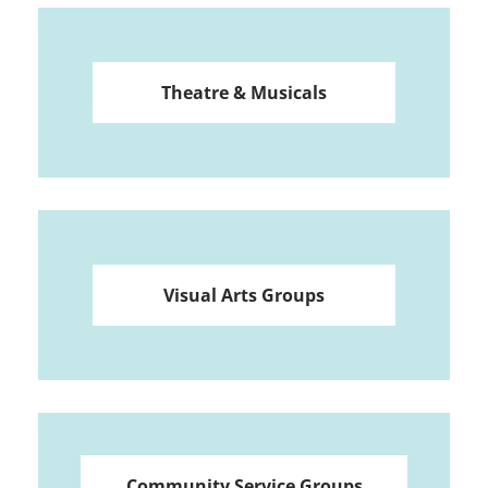
Theatre & Musicals
Visual Arts Groups
Community Service Groups