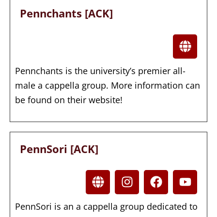
Pennchants [ACK]
Pennchants is the university’s premier all-
male a cappella group. More information can
be found on their website!
PennSori [ACK]
PennSori is an a cappella group dedicated to