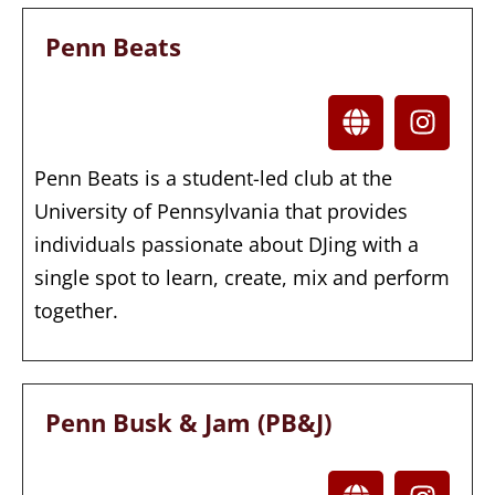
Penn Beats
Penn Beats is a student-led club at the
University of Pennsylvania that provides
individuals passionate about DJing with a
single spot to learn, create, mix and perform
together.
Penn Busk & Jam (PB&J)