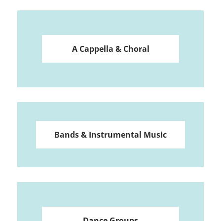
A Cappella & Choral
Bands & Instrumental Music
Dance Groups