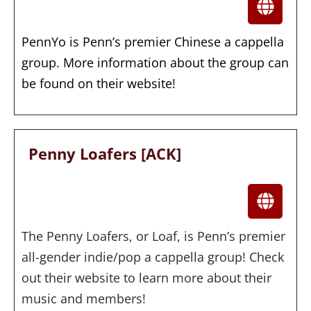
PennYo is Penn’s premier Chinese a cappella
group. More information about the group can
be found on their website!
Penny Loafers [ACK]
The Penny Loafers, or Loaf, is Penn’s premier
all-gender indie/pop a cappella group! Check
out their website to learn more about their
music and members!