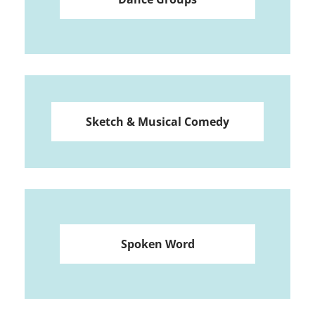
Sketch & Musical Comedy
Spoken Word