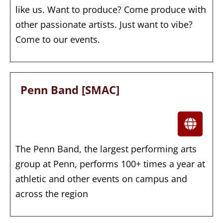
like us. Want to produce? Come produce with
other passionate artists. Just want to vibe?
Come to our events.
Penn Band [SMAC]
The Penn Band, the largest performing arts
group at Penn, performs 100+ times a year at
athletic and other events on campus and
across the region