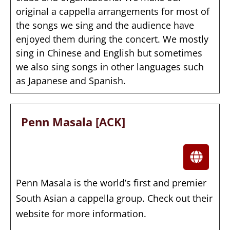
original a cappella arrangements for most of
the songs we sing and the audience have
enjoyed them during the concert. We mostly
sing in Chinese and English but sometimes
we also sing songs in other languages such
as Japanese and Spanish.
Penn Masala [ACK]
Penn Masala is the world’s first and premier
South Asian a cappella group. Check out their
website for more information.