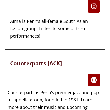
Atma is Penn’s all-female South Asian
fusion group. Listen to some of their
performances!
Counterparts [ACK]
Counterparts is Penn’s premier jazz and pop
a cappella group, founded in 1981. Learn
more about their music and upcoming