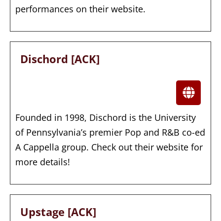
performances on their website.
Dischord [ACK]
Founded in 1998, Dischord is the University
of Pennsylvania’s premier Pop and R&B co-ed
A Cappella group. Check out their website for
more details!
Upstage [ACK]