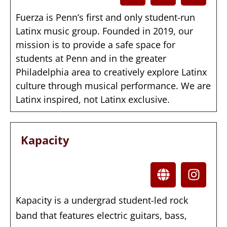
Fuerza is Penn’s first and only student-run
Latinx music group. Founded in 2019, our
mission is to provide a safe space for
students at Penn and in the greater
Philadelphia area to creatively explore Latinx
culture through musical performance. We are
Latinx inspired, not Latinx exclusive.
Kapacity
Kapacity is a undergrad student-led rock
band that features electric guitars, bass,