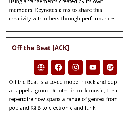
using arrangements created by its own
members. Keynotes aims to share this
creativity with others through performances.
Off the Beat [ACK]
Off the Beat is a co-ed modern rock and pop
a cappella group. Rooted in rock music, their
repertoire now spans a range of genres from
pop and R&B to electronic and funk.