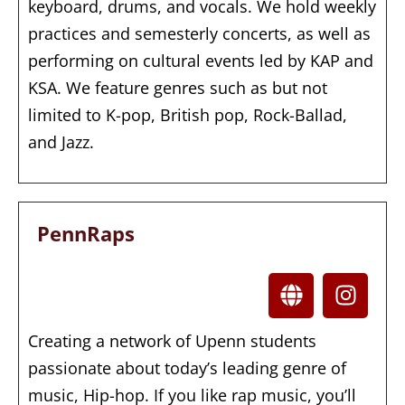
keyboard, drums, and vocals. We hold weekly
practices and semesterly concerts, as well as
performing on cultural events led by KAP and
KSA. We feature genres such as but not
limited to K-pop, British pop, Rock-Ballad,
and Jazz.
PennRaps
Creating a network of Upenn students
passionate about today’s leading genre of
music, Hip-hop. If you like rap music, you’ll