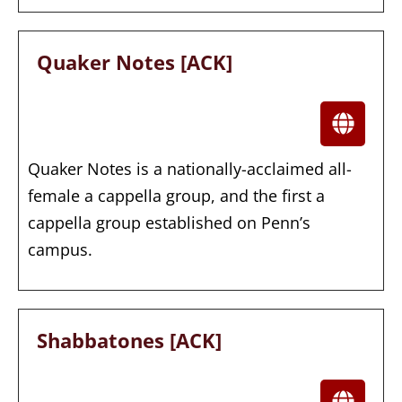
Quaker Notes [ACK]
Quaker Notes is a nationally-acclaimed all-
female a cappella group, and the first a
cappella group established on Penn’s
campus.
Shabbatones [ACK]