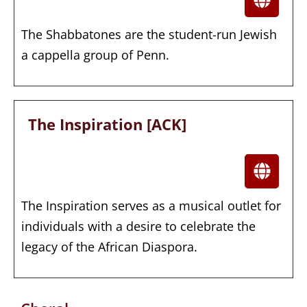
The Shabbatones are the student-run Jewish
a cappella group of Penn.
The Inspiration [ACK]
The Inspiration serves as a musical outlet for
individuals with a desire to celebrate the
legacy of the African Diaspora.