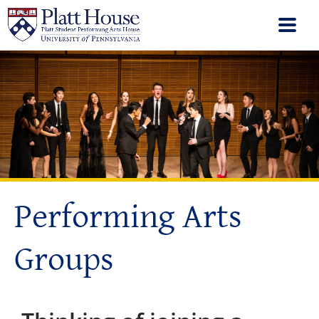
Performing Arts
Groups