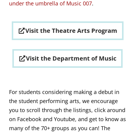
under the umbrella of Music 007
.
Visit the Theatre Arts Program
Visit the Department of Music
For students considering making a debut in
the student performing arts, we encourage
you to scroll through the listings, click around
on Facebook and Youtube, and get to know as
many of the 70+ groups as you can! The