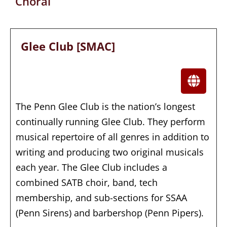
Choral
Glee Club [SMAC]
The Penn Glee Club is the nation’s longest
continually running Glee Club. They perform
musical repertoire of all genres in addition to
writing and producing two original musicals
each year. The Glee Club includes a
combined SATB choir, band, tech
membership, and sub-sections for SSAA
(Penn Sirens) and barbershop (Penn Pipers).