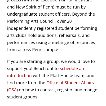
and New Spirit of Penn) must be run by
undergraduate
student officers. Beyond the
Performing Arts Council, over 20
independently registered student performing
arts clubs hold auditions, rehearsals, and
performances using a melange of resources
from across Penn campus.
If you are starting a group, we would love to
support you! Reach out to
schedule an 
introduction
with the Platt House team, and
find more from the
 Office of Student Affairs 
(OSA)
on how to contact, register, and mange
student groups.