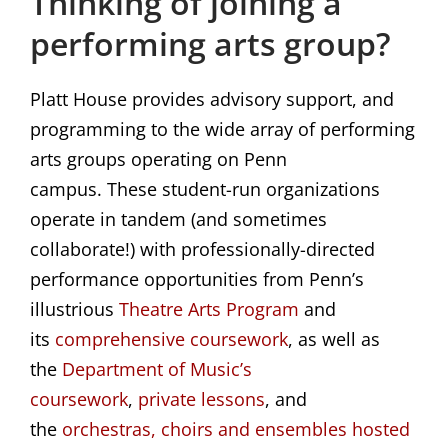
Thinking of joining a
performing arts group?
Platt House provides advisory support, and
programming to the wide array of performing
arts groups operating on Penn
campus. These student-run organizations
operate in tandem (and sometimes
collaborate!) with professionally-directed
performance opportunities from Penn’s
illustrious
Theatre Arts Program
and
its
comprehensive coursework
, as well as
the
Department of Music’s 
coursework
,
private lessons
, and
the
orchestras, choirs and ensembles hosted 