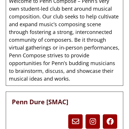
Welcome to Penn Compose – Penn’s very
own student-led club bent around musical
composition. Our club seeks to help cultivate
and expand music’s composing scene
through fostering a strong, interconnected
community of composers. Be it through
virtual gatherings or in-person performances,
Penn Compose strives to provide
opportunities for Penn’s budding musicians
to brainstorm, discuss, and showcase their
musical ideas and works.
Penn Dure [SMAC]