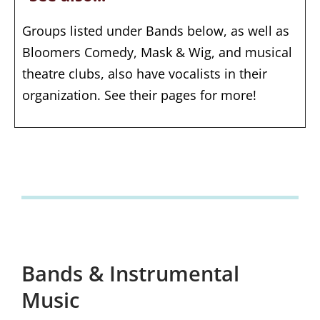
Groups listed under Bands below, as well as
Bloomers Comedy, Mask & Wig, and musical
theatre clubs, also have vocalists in their
organization. See their pages for more!
Bands & Instrumental
Music