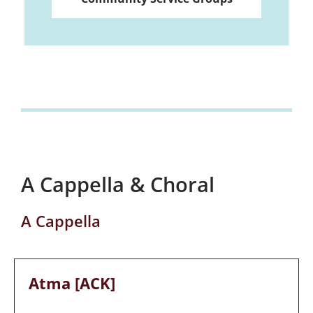
A Cappella & Choral
A Cappella
Atma [ACK]