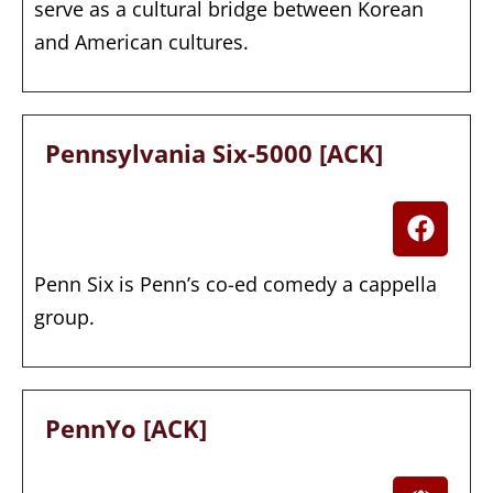
serve as a cultural bridge between Korean
and American cultures.
Pennsylvania Six-5000 [ACK]
Penn Six is Penn’s co-ed comedy a cappella
group.
PennYo [ACK]