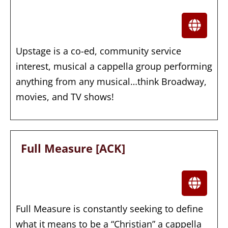
Upstage is a co-ed, community service
interest, musical a cappella group performing
anything from any musical…think Broadway,
movies, and TV shows!
Full Measure [ACK]
Full Measure is constantly seeking to define
what it means to be a “Christian” a cappella