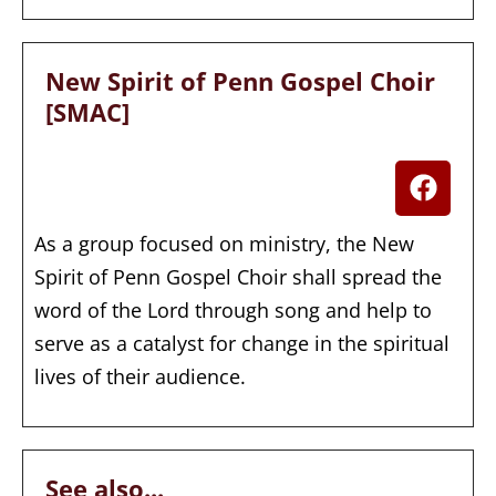
New Spirit of Penn Gospel Choir
[SMAC]
As a group focused on ministry, the New
Spirit of Penn Gospel Choir shall spread the
word of the Lord through song and help to
serve as a catalyst for change in the spiritual
lives of their audience.
See also...