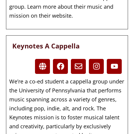
group. Learn more about their music and
mission on their website.
Keynotes A Cappella
We’re a co-ed student a cappella group under
the University of Pennsylvania that performs
music spanning across a variety of genres,
including pop, indie, alt, and rock. The
Keynotes mission is to foster musical talent
and creativity, particularly by exclusively