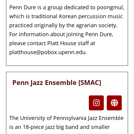
Penn Dure is a group dedicated to poongmul,
which is traditional Korean percussion music
practiced originally by the agrarian society.
For information about joining Penn Dure,
please contact Platt House staff at
platthouse@pobox.upenn.edu.
Penn Jazz Ensemble [SMAC]
The University of Pennsylvania Jazz Ensemble
is an 18-piece jazz big band and smaller