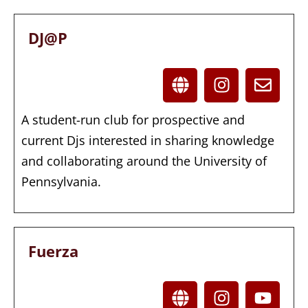
DJ@P
A student-run club for prospective and
current Djs interested in sharing knowledge
and collaborating around the University of
Pennsylvania.
Fuerza