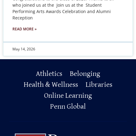
who joined us at the Join us at the Student
Performing Arts Awards Celebration and Alumni
Reception
READ MORE »
May 14, 2026
Primary
Athletics
Belonging
Footer
Health & Wellness
Libraries
Online Learning
Penn Global