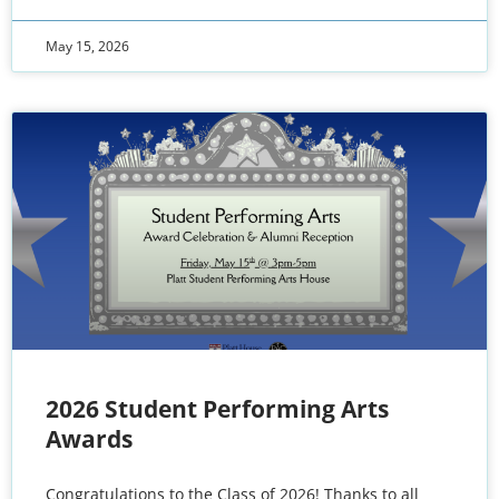
May 15, 2026
2026 Student Performing Arts
Awards
Congratulations to the Class of 2026! Thanks to all