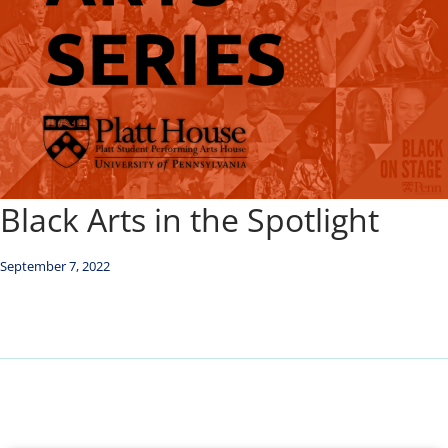
Black Arts in the Spotlight
September 7, 2022