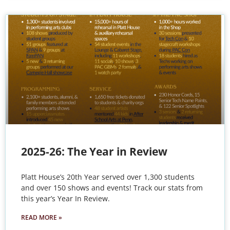
2025-26: The Year in Review
Platt House’s 20th Year served over 1,300 students
and over 150 shows and events! Track our stats from
this year’s Year In Review.
READ MORE »