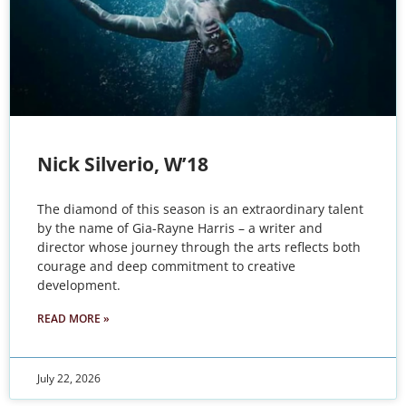
Nick Silverio, W’18
The diamond of this season is an extraordinary talent
by the name of Gia-Rayne Harris – a writer and
director whose journey through the arts reflects both
courage and deep commitment to creative
development.
READ MORE »
July 22, 2026