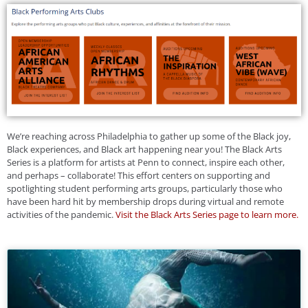
We’re reaching across Philadelphia to gather up some of the Black joy,
Black experiences, and Black art happening near you! The Black Arts
Series is a platform for artists at Penn to connect, inspire each other,
and perhaps – collaborate! This effort centers on supporting and
spotlighting student performing arts groups, particularly those who
have been hard hit by membership drops during virtual and remote
activities of the pandemic.
Visit the Black Arts Series page to learn more.