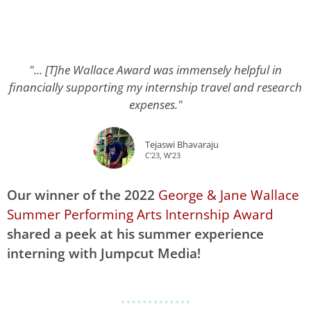
"... [T]he Wallace Award was immensely helpful in
financially supporting my internship travel and research
expenses."
Tejaswi Bhavaraju
C'23, W'23
Our winner of the 2022
George & Jane Wallace
Summer Performing Arts Internship Award
shared a peek at his summer experience
interning with Jumpcut Media!