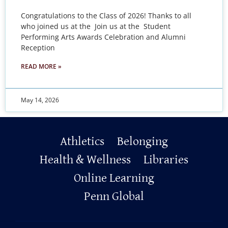
Congratulations to the Class of 2026! Thanks to all
who joined us at the Join us at the Student
Performing Arts Awards Celebration and Alumni
Reception
READ MORE »
May 14, 2026
Primary
Athletics
Belonging
Footer
Health & Wellness
Libraries
Online Learning
Penn Global