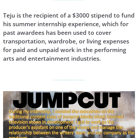
Teju is the recipient of a $3000 stipend to fund
his summer internship experience, which for
past awardees has been used to cover
transportation, wardrobe, or living expenses
for paid and unpaid work in the performing
arts and entertainment industries.