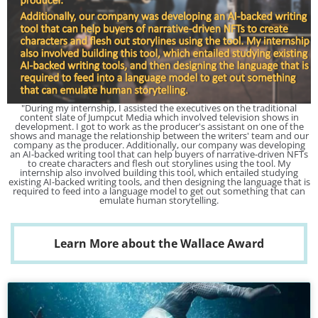
"During my internship, I assisted the executives on the traditional
content slate of Jumpcut Media which involved television shows in
development. I got to work as the producer's assistant on one of the
shows and manage the relationship between the writers' team and our
company as the producer. Additionally, our company was developing
an AI-backed writing tool that can help buyers of narrative-driven NFTs
to create characters and flesh out storylines using the tool. My
internship also involved building this tool, which entailed studying
existing AI-backed writing tools, and then designing the language that is
required to feed into a language model to get out something that can
emulate human storytelling.
Learn More about the Wallace Award