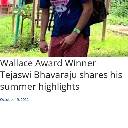
Wallace Award Winner
Tejaswi Bhavaraju shares his
summer highlights
October 19, 2022