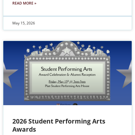
READ MORE »
May 15, 2026
2026 Student Performing Arts
Awards