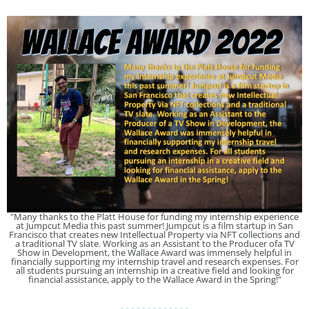
"Many thanks to the Platt House for funding my internship experience
at Jumpcut Media this past summer! Jumpcut is a film startup in San
Francisco that creates new Intellectual Property via NFT collections and
a traditional TV slate. Working as an Assistant to the Producer ofa TV
Show in Development, the Wallace Award was immensely helpful in
financially supporting my internship travel and research expenses. For
all students pursuing an internship in a creative field and looking for
financial assistance, apply to the Wallace Award in the Spring!"