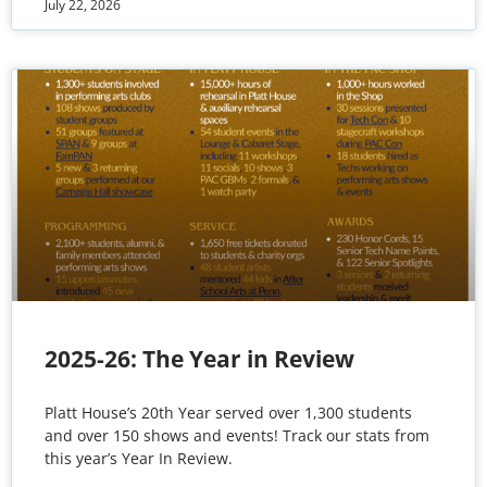
July 22, 2026
2025-26: The Year in Review
Platt House’s 20th Year served over 1,300 students
and over 150 shows and events! Track our stats from
this year’s Year In Review.