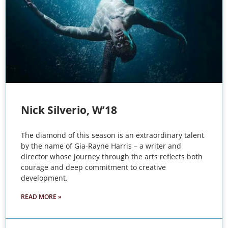
Nick Silverio, W’18
The diamond of this season is an extraordinary talent
by the name of Gia-Rayne Harris – a writer and
director whose journey through the arts reflects both
courage and deep commitment to creative
development.
READ MORE »