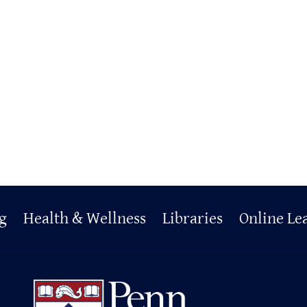
g
Health & Wellness
Libraries
Online Le