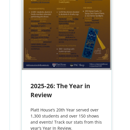
2025-26: The Year in
Review
Platt House’s 20th Year served over
1,300 students and over 150 shows
and events! Track our stats from this
year’s Year In Review.