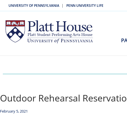
|
UNIVERSITY OF PENNSYLVANIA
PENN UNIVERSITY LIFE
PA
Outdoor Rehearsal Reservatio
February 5, 2021