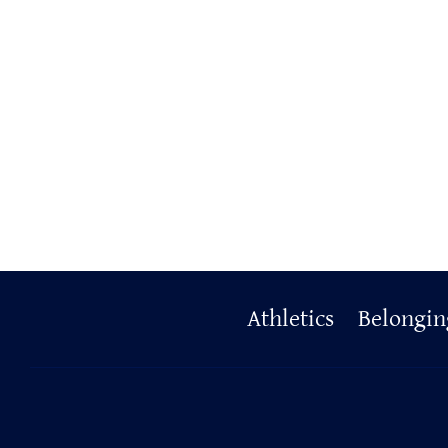
Primary
Athletics
Belongin
Footer