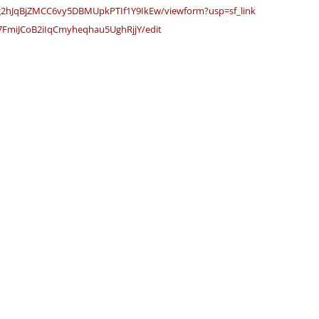
g2hJqBjZMCC6vy5DBMUpk
PTIf1Y9IkEw/viewform?usp=sf_
link
7FmiJCoB2iIqCmyheqhau
5UghRjjY/edit