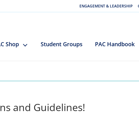
ENGAGEMENT & LEADERSHIP
C Shop
Student Groups
PAC Handbook
ns and Guidelines!