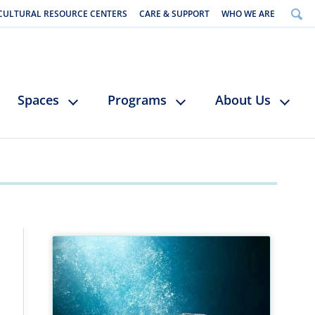
CULTURAL RESOURCE CENTERS
CARE & SUPPORT
WHO WE ARE
Spaces
Programs
About Us