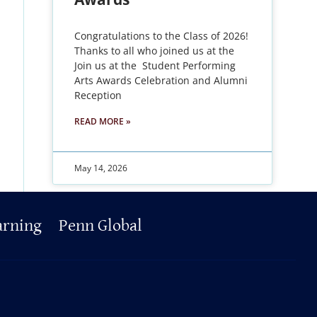
Congratulations to the Class of 2026!
Thanks to all who joined us at the
Join us at the Student Performing
Arts Awards Celebration and Alumni
Reception
READ MORE »
May 14, 2026
arning
Penn Global