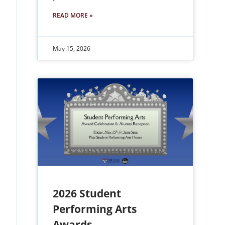
READ MORE »
May 15, 2026
2026 Student
Performing Arts
Awards