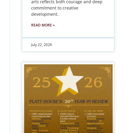
arts reflects both courage and deep
commitment to creative
development.
READ MORE »
July 22, 2026