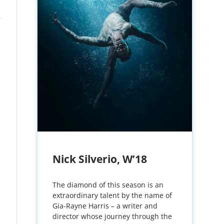
Nick Silverio, W’18
The diamond of this season is an
extraordinary talent by the name of
Gia-Rayne Harris – a writer and
director whose journey through the