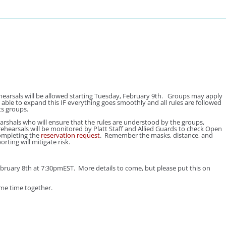
earsals will be allowed starting Tuesday, February 9th. Groups may apply
 able to expand this
IF
everything goes smoothly and all rules are followed
ts groups.
rshals who will ensure that the rules are understood by the groups,
ehearsals will be monitored by Platt Staff and Allied Guards to check Open
ompleting the
reservation request
. Remember the masks, distance, and
ting will mitigate risk.
y 8th at 7:30pmEST. More details to come, but please put this on
ome time together.