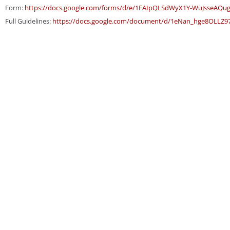
Form:
https://docs.google.com/
forms/d/e/1FAIpQLSdWyX1Y-
WuJsseAQu
Full Guidelines:
https://docs.
google.com/document/d/1eNan_
hge8OLLZ9