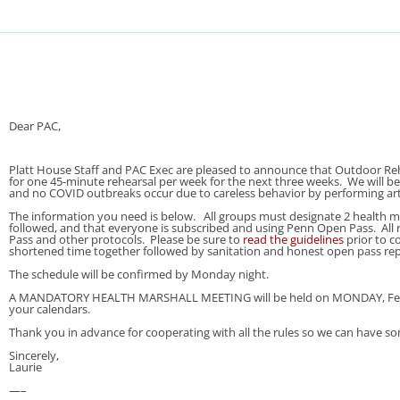
Dear PAC,
Platt House Staff and PAC Exec are pleased to announce that Outdoor Reh
for one 45-minute rehearsal per week for the next three weeks. We will be
and no COVID outbreaks occur due to careless behavior by performing ar
The information you need is below. All groups must designate 2 health ma
followed, and that everyone is subscribed and using Penn Open Pass. All r
Pass and other protocols. Please be sure to
read the guidelines
prior to c
shortened time together followed by sanitation and honest open pass repor
The schedule will be confirmed by Monday night.
A MANDATORY HEALTH MARSHALL MEETING will be held on MONDAY, Februar
your calendars.
Thank you in advance for cooperating with all the rules so we can have s
Sincerely,
Laurie
—–