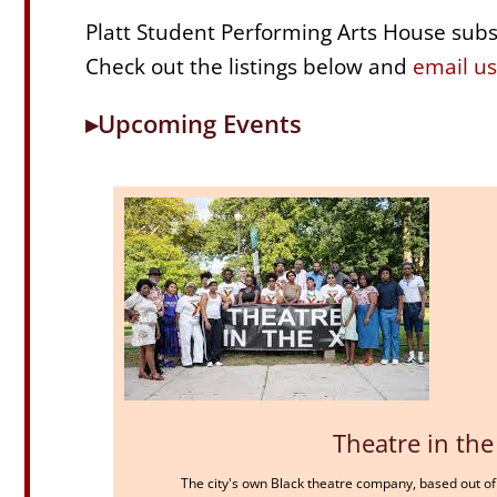
Platt Student Performing Arts House subsi
Check out the listings below and
email us
▸Upcoming Events
Theatre in the
The city's own Black theatre company, based out of 