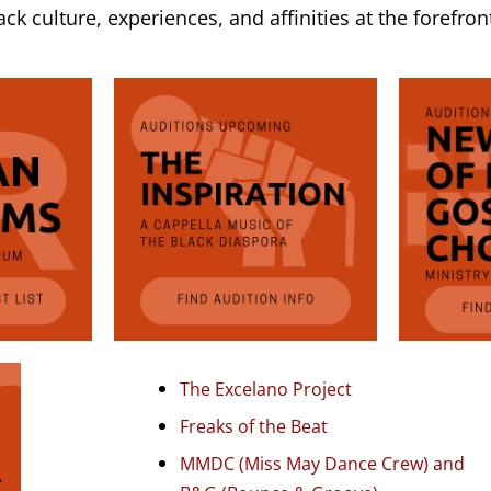
k culture, experiences, and affinities at the forefron
The Excelano Project
Freaks of the Beat
MMDC (Miss May Dance Crew) and