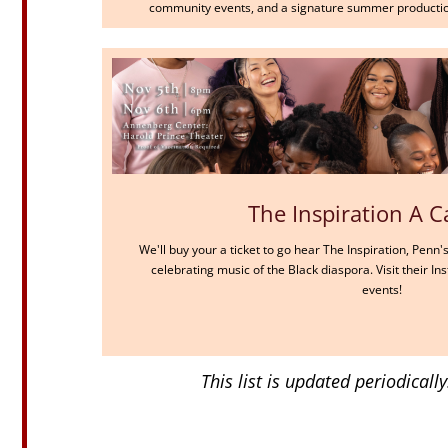
community events, and a signature summer productio
The Inspiration A C
We'll buy your a ticket to go hear The Inspiration, Penn
celebrating music of the Black diaspora. Visit their 
events!
This list is updated periodical