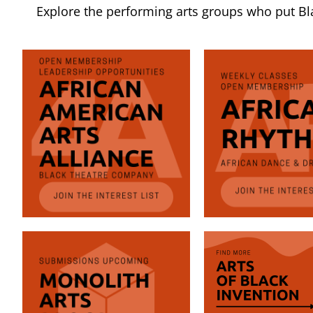
Explore the performing arts groups who put Blac