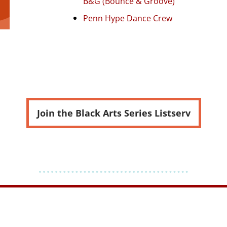
B&G (Bounce & Groove)
Penn Hype Dance Crew
Join the Black Arts Series Listserv