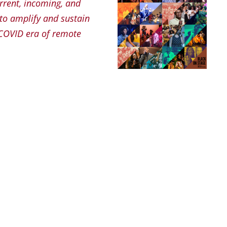
urrent, incoming, and
 to amplify and sustain
 COVID era of remote