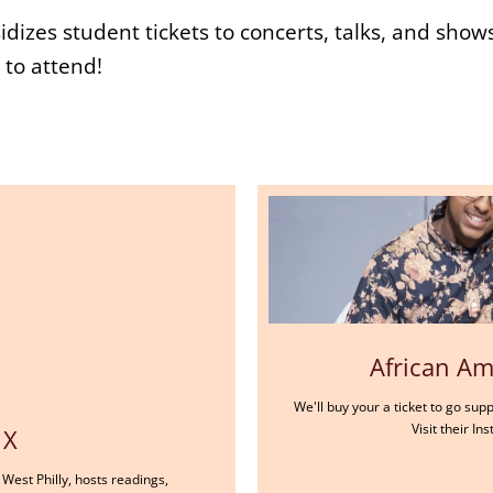
dizes student tickets to concerts, talks, and show
to attend!
African Ame
We'll buy your a ticket to go sup
Visit their I
 X
West Philly, hosts readings,