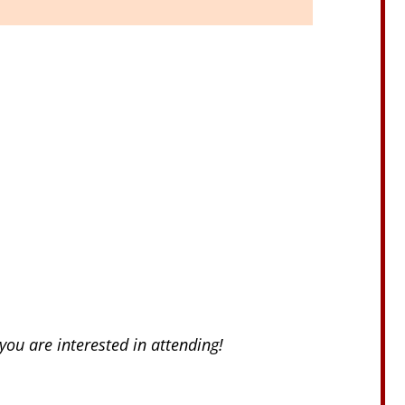
you are interested in attending!