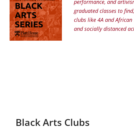
performance, and artivism
graduated classes to find
clubs like 4A and Africa
and socially distanced act
Black Arts Clubs