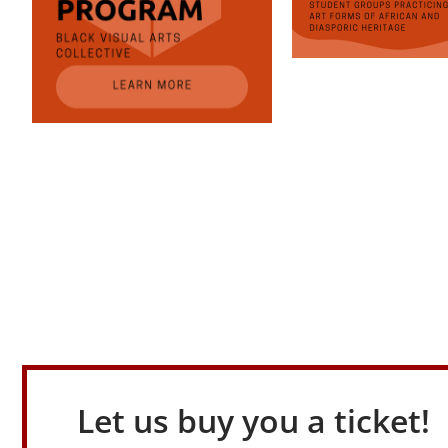
Let us buy you a ticket!