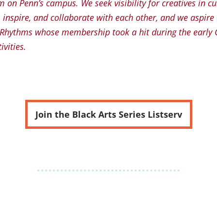
 on Penn’s campus. We seek visibility for creatives in c
, inspire, and collaborate with each other, and we aspire
n Rhythms whose membership took a hit during the early
ivities.
Join the Black Arts Series Listserv