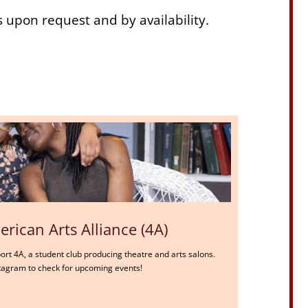
s upon request and by availability.
rican Arts Alliance (4A)
port 4A, a student club producing theatre and arts salons.
nstagram to check for upcoming events!