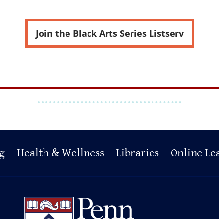
Join the Black Arts Series Listserv
g
Health & Wellness
Libraries
Online Le