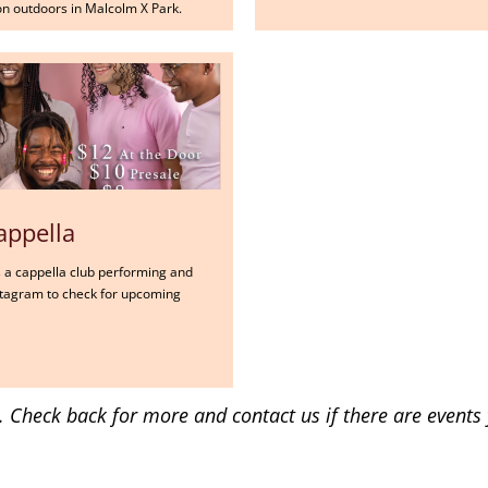
n outdoors in Malcolm X Park.
appella
's a cappella club performing and
Instagram to check for upcoming
ly. Check back for more and contact us if there are events 