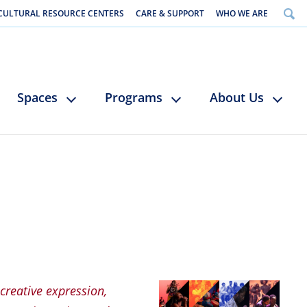
CULTURAL RESOURCE CENTERS
CARE & SUPPORT
WHO WE ARE
Spaces
Programs
About Us
 creative expression,