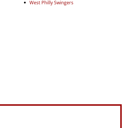
West Philly Swingers