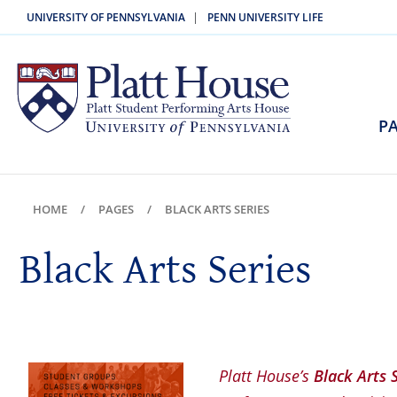
|
UNIVERSITY OF PENNSYLVANIA
PENN UNIVERSITY LIFE
PA
HOME
PAGES
BLACK ARTS SERIES
Black Arts Series
Platt House’s
Black Arts 