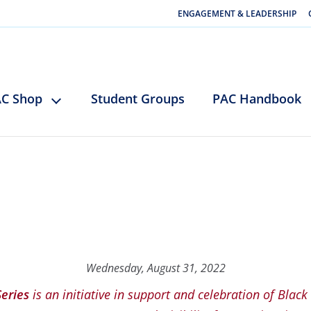
ENGAGEMENT & LEADERSHIP
C Shop
Student Groups
PAC Handbook
Wednesday, August 31, 2022
Series
is an initiative in support and celebration of Black