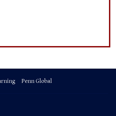
arning
Penn Global