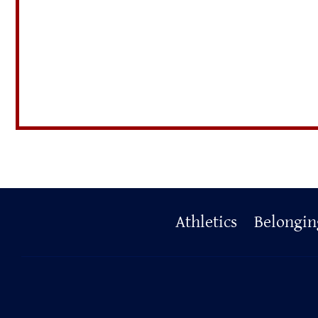
Primary
Athletics
Belongin
Footer