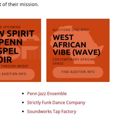
t of their mission.
Penn Jazz Ensemble
Strictly Funk Dance Company
Soundworks Tap Factory