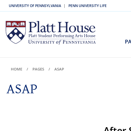
|
UNIVERSITY OF PENNSYLVANIA
PENN UNIVERSITY LIFE
PA
HOME
PAGES
ASAP
ASAP
After