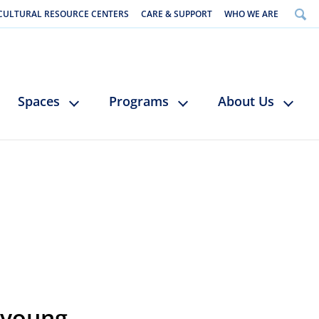
CULTURAL RESOURCE CENTERS
CARE & SUPPORT
WHO WE ARE
Spaces
Programs
About Us
 young