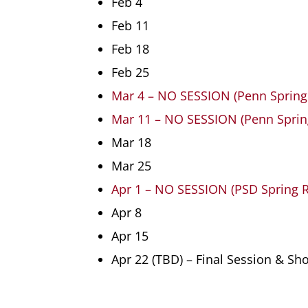
Feb 4
Feb 11
Feb 18
Feb 25
Mar 4 – NO SESSION (Penn Spring
Mar 11 – NO SESSION (Penn Sprin
Mar 18
Mar 25
Apr 1 – NO SESSION (PSD Spring 
Apr 8
Apr 15
Apr 22 (TBD) – Final Session & S