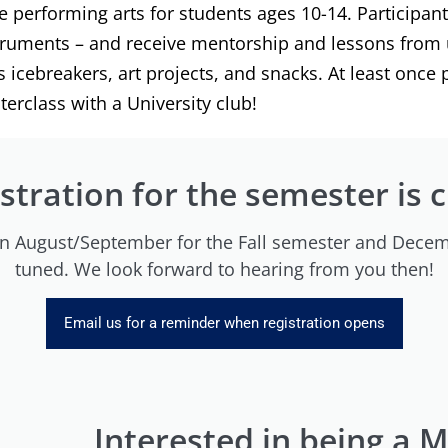
he performing arts for students ages 10-14. Participan
struments – and receive mentorship and lessons from 
icebreakers, art projects, and snacks. At least once 
erclass with a University club!
stration for the semester is 
 in August/September for the Fall semester and Decem
tuned. We look forward to hearing from you then!
Email us for a reminder when registration opens
Interested in being a 