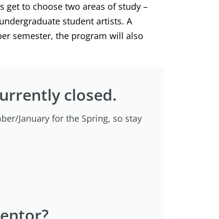
ts get to choose two areas of study –
undergraduate student artists. A
per semester, the program will also
currently closed.
ber/January for the Spring, so stay
Mentor?