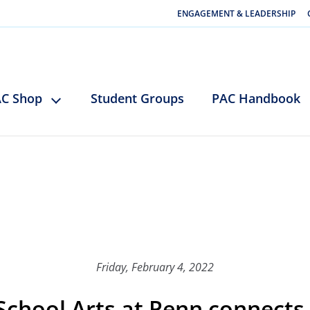
ENGAGEMENT & LEADERSHIP
C Shop
Student Groups
PAC Handbook
Friday, February 4, 2022
 School Arts at Penn connects