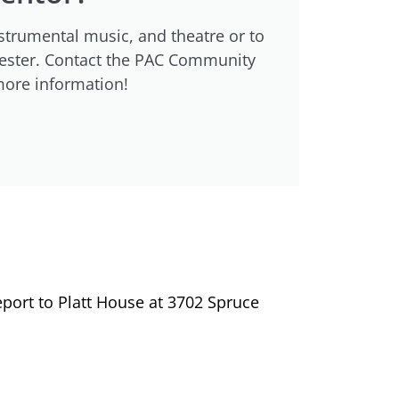
strumental music, and theatre or to
emester. Contact the PAC Community
more information!
port to Platt House at 3702 Spruce