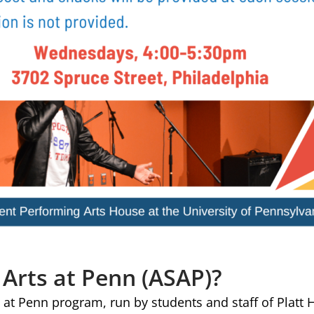
 Arts at Penn (ASAP)?
 at Penn program, run by students and staff of Platt 