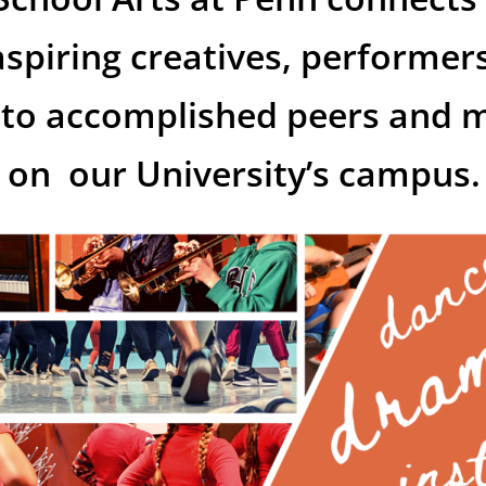
spiring creatives,
performers
s to accomplished peers and 
on our University’s campus.