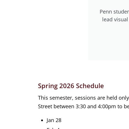
Penn studen
lead visua
Spring 2026 Schedule
This semester, sessions are held on
Street between 3:30 and 4:00pm to be
Jan 28