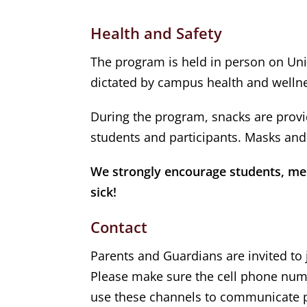
Health and Safety
The program is held in person on Uni
dictated by campus health and wellne
During the program, snacks are provid
students and participants. Masks and 
We strongly encourage students, ment
sick!
Contact
Parents and Guardians are invited to j
Please make sure the cell phone numb
use these channels to communicate p