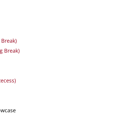
 Break)
g Break)
Recess)
howcase