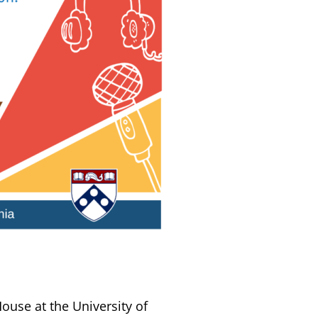
House at the University of