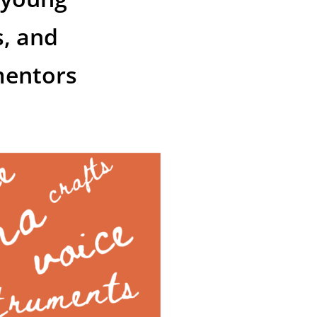
, and
mentors