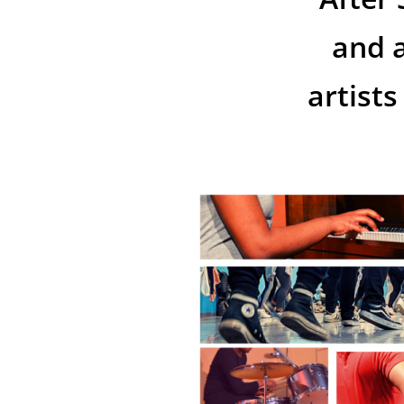
and a
artist