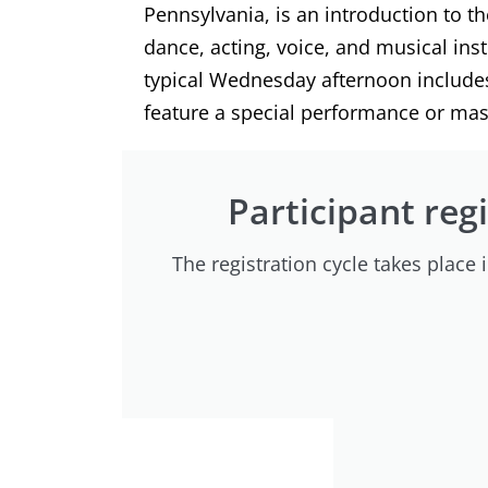
Pennsylvania, is an introduction to t
dance, acting, voice, and musical in
typical Wednesday afternoon includes 
feature a special performance or mast
Participant regi
The registration cycle takes place