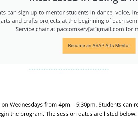
ts can sign up to mentor students in dance, voice, in
l arts and crafts projects at the beginning of each s
Service chair at paccomserv[at]gmail.com for 
Become an ASAP Arts Mentor
ly on Wednesdays from 4pm – 5:30pm. Students can re
gin the program. The session dates are listed below: