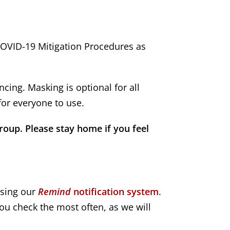
COVID-19 Mitigation Procedures as
cing. Masking is optional for all
for everyone to use.
roup. Please stay home if you feel
using our
Remind
notification system
.
ou check the most often, as we will