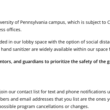
versity of Pennsylvania campus, which is subject to 
ss offices.
ed in our lobby space with the option of social distan
hand sanitizer are widely available within our space 
ors, and guardians to prioritize the safety of the g
oin our contact list for text and phone notifications 
ers and email addresses that you list are the ones y
ossible program cancellations or changes.