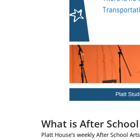
What is After School
Platt House’s weekly After School Arts